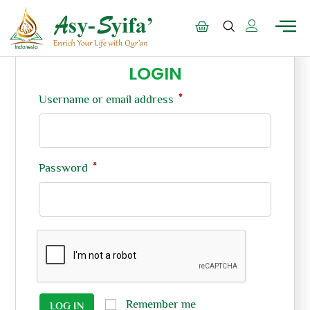
LOGIN
*
Username or email address
*
Password
Remember me
LOG IN