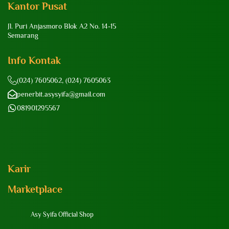
Kantor Pusat
Jl. Puri Anjasmoro Blok A2 No. 14-15
Semarang
Info Kontak
(024) 7605062, (024) 7605063
penerbit.asysyifa@gmail.com
081901295567
Karir
Marketplace
Asy Syifa Official Shop