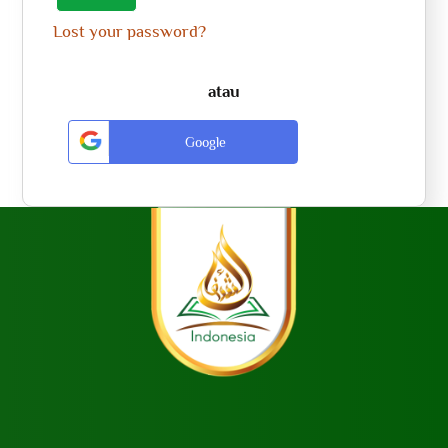
Lost your password?
atau
Google