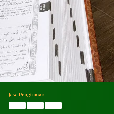
Jasa Pengiriman