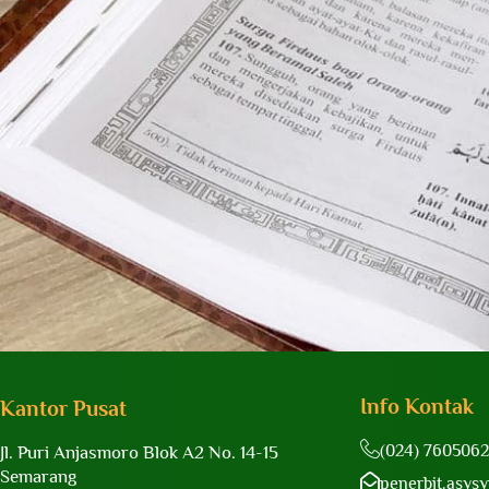
Info Kontak
Kantor Pusat
(024) 7605062
Jl. Puri Anjasmoro Blok A2 No. 14-15
Semarang
penerbit.asys