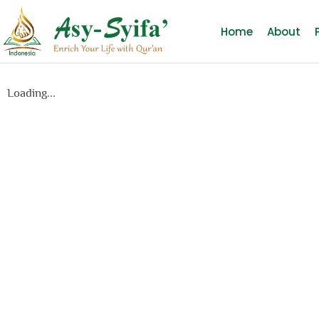
Home
About
Loading...