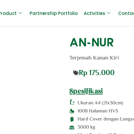
Product
Partnership Portfolio
Activities
Conta
AN-NUR
Terjemah Kanan Kiri
Rp
175.000
Spesifikasi
Ukuran
A4 (21x30cm)
1008 Halaman HVS
Hard Cover dengan Longs
3000 kg