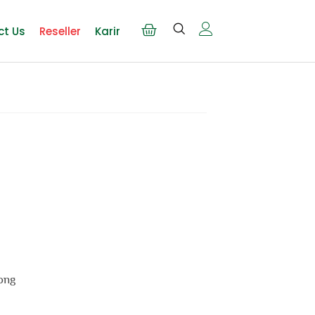
ct Us
Reseller
Karir
ong