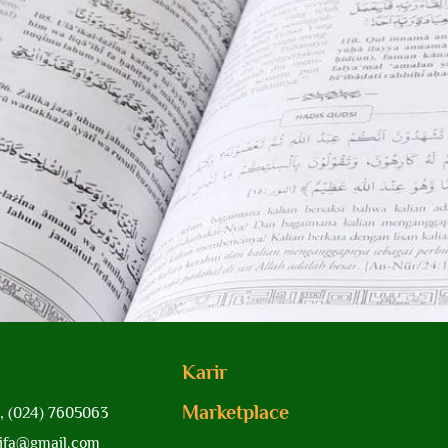
Karir
Marketplace
, (024) 7605063
yifa@gmail.com