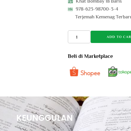
Khat Bombay 18 Baris
978-623-98700-3-4
Terjemah Kemenag Terbar
ADD TO CAR
Beli di Marketplace
KEUNGGULAN