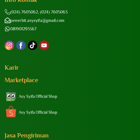
(024) 7605062, (024) 7605063
penerbit.asysyifa@gmail.com
081901295567
Karir
Marketplace
Asy Syifa Official Shop
Asy Syifa Official Shop
Jasa Pengiriman