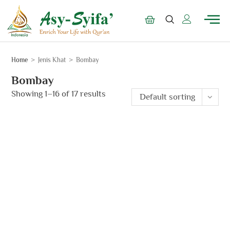
Home
>
Jenis Khat
>
Bombay
Bombay
Showing 1–16 of 17 results
Default sorting