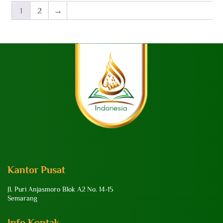
1
2
→
Kantor Pusat
Jl. Puri Anjasmoro Blok A2 No. 14-15
Semarang
Info Kontak